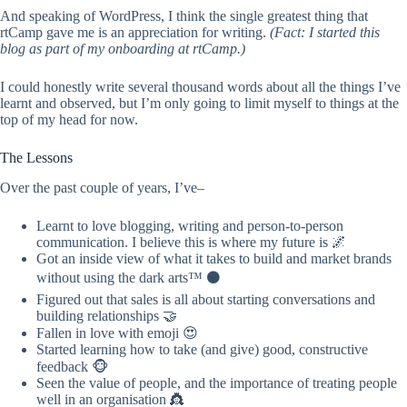
And speaking of WordPress, I think the single greatest thing that
rtCamp gave me is an appreciation for writing.
(
Fact: I started this
blog as part of my onboarding at rtCamp.)
I could honestly write several thousand words about all the things I’ve
learnt and observed, but I’m only going to limit myself to things at the
top of my head for now.
The Lessons
Over the past couple of years, I’ve–
Learnt to love blogging, writing and person-to-person
communication. I believe this is where my future is 🌌
Got an inside view of what it takes to build and market brands
without using the dark arts™ ⚫️
Figured out that sales is all about starting conversations and
building relationships 🤝
Fallen in love with emoji 😍
Started learning how to take (and give) good, constructive
feedback 🐵
Seen the value of people, and the importance of treating people
well in an organisation 👸