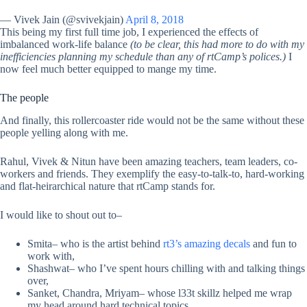
— Vivek Jain (@svivekjain)
April 8, 2018
This being my first full time job, I experienced the effects of
imbalanced work-life balance
(to be clear, this had more to do with my
inefficiencies planning my schedule than any of rtCamp’s polices.)
I
now feel much better equipped to mange my time.
The people
And finally, this rollercoaster ride would not be the same without these
people yelling along with me.
Rahul, Vivek & Nitun have been amazing teachers, team leaders, co-
workers and friends. They exemplify the easy-to-talk-to, hard-working
and flat-heirarchical nature that rtCamp stands for.
I would like to shout out to–
Smita– who is the artist behind
rt3’s amazing decals
and fun to
work with,
Shashwat– who I’ve spent hours chilling with and talking things
over,
Sanket, Chandra, Mriyam– whose l33t skillz helped me wrap
my head around hard technical topics,