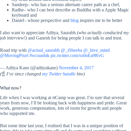
Sandeep– who has a serious alternate career path as a chef,
Radhe– who I can best describe as Buddha with a Apple Magic
keyboard and
Daniel– whose perspective and
blog
inspires me to be better
I also want to appreciate Aditya, Saurabh
(who actually conducted my
job interview!)
and Ganesh for being people I can talk to and trust.
Road trip with
@actual_saurabh
@_iSheeba
@_hive_mind
@MovingPixel
#wcnashik
pic.twitter.com/xs0nEa9RvG
— Aditya Kane (@adityakane)
November 4, 2017
(
☝️
I’ve since changed
my Twitter handle
btw)
What now?
Life when I was working at rtCamp was great. I’m sure that several
years from now, I’ll be looking back with happiness and pride. Great
work, generous compensation, lots of room for growth and people
who supported me.
But some time last year, I realised that I was in a unique position of
being able to take some time off and do some soul searching without