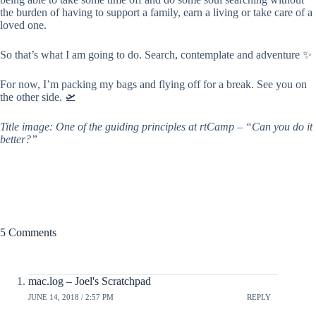
the burden of having to support a family, earn a living or take care of a
loved one.
So that’s what I am going to do. Search, contemplate and adventure ✨
For now, I’m packing my bags and flying off for a break. See you on
the other side. 🛫
Title image: One of the guiding principles at rtCamp – “Can you do it
better?”
5 Comments
mac.log – Joel's Scratchpad
JUNE 14, 2018 / 2:57 PM
REPLY