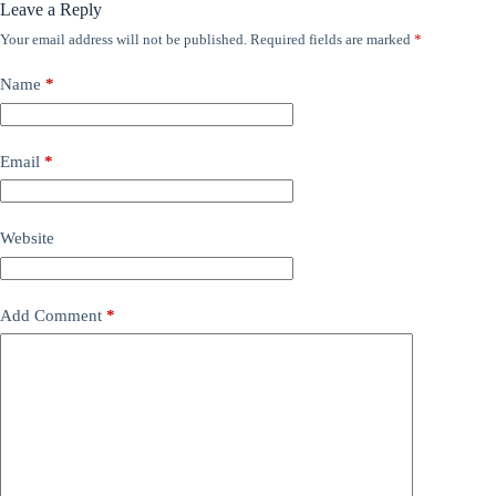
Leave a Reply
Your email address will not be published.
Required fields are marked
*
Name
*
Email
*
Website
Add Comment
*