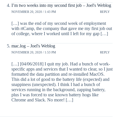
I’m two weeks into my second first job – Joel's Weblog
NOVEMBER 20, 2020 / 1:43 PM
REPLY
[…] was the end of my second week of employment
with rtCamp, the company that gave me my first job out
of college, where I worked until I left for my gap […]
mac.log – Joel's Weblog
NOVEMBER 20, 2020 / 1:53 PM
REPLY
[…] [04/06/2018] I quit my job. Had a bunch of work-
specific apps and services that I wanted to clear, so I just
formatted the data partition and re-installed MacOS.
This did a lot of good to the battery life (expected) and
snappiness (unexpected). I think I had a bunch of
services running in the background, zapping battery,
plus I was forced to use known battery hogs like
Chrome and Slack. No more! […]