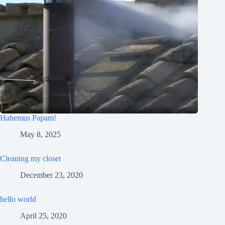
Habemus Papam!
May 8, 2025
Cleaning my closet
December 23, 2020
hello world
April 25, 2020