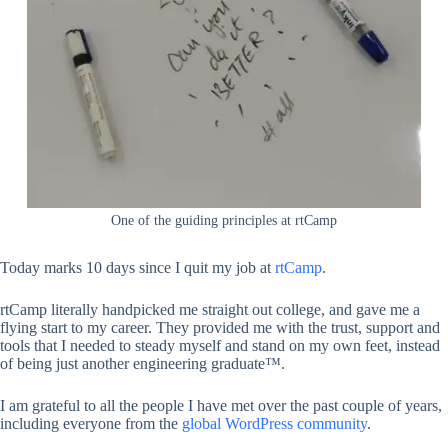
One of the guiding principles at rtCamp
Today marks 10 days since I quit my job at
rtCamp
.
rtCamp literally handpicked me straight out college, and gave me a
flying start to my career. They provided me with the trust, support and
tools that I needed to steady myself and stand on my own feet, instead
of being just another engineering graduate™.
I am grateful to all the people I have met over the past couple of years,
including everyone from the
global WordPress community
.