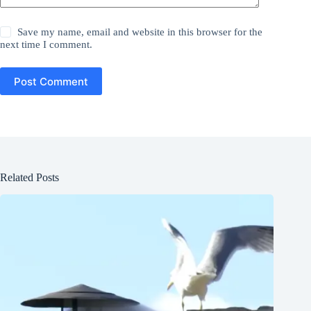
Save my name, email and website in this browser for the
next time I comment.
Post Comment
Related Posts