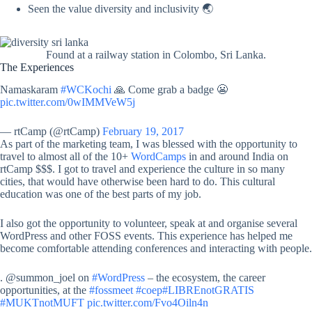
Seen the value diversity and inclusivity 🌏
Found at a railway station in Colombo, Sri Lanka.
The Experiences
Namaskaram
#WCKochi
🙏 Come grab a badge 😬
pic.twitter.com/0wIMMVeW5j
— rtCamp (@rtCamp)
February 19, 2017
As part of the marketing team, I was blessed with the opportunity to
travel to almost all of the 10+
WordCamps
in and around India on
rtCamp $$$. I got to travel and experience the culture in so many
cities, that would have otherwise been hard to do. This cultural
education was one of the best parts of my job.
I also got the opportunity to volunteer, speak at and organise several
WordPress and other FOSS events. This experience has helped me
become comfortable attending conferences and interacting with people.
. @summon_joel on
#WordPress
– the ecosystem, the career
opportunities, at the
#fossmeet
#coep
#LIBREnotGRATIS
#MUKTnotMUFT
pic.twitter.com/Fvo4Oiln4n