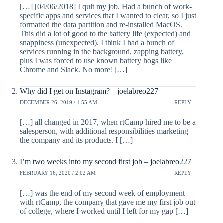
[…] [04/06/2018] I quit my job. Had a bunch of work-
specific apps and services that I wanted to clear, so I just
formatted the data partition and re-installed MacOS.
This did a lot of good to the battery life (expected) and
snappiness (unexpected). I think I had a bunch of
services running in the background, zapping battery,
plus I was forced to use known battery hogs like
Chrome and Slack. No more! […]
Why did I get on Instagram? – joelabreo227
DECEMBER 26, 2019 / 1:55 AM
REPLY
[…] all changed in 2017, when rtCamp hired me to be a
salesperson, with additional responsibilities marketing
the company and its products. I […]
I’m two weeks into my second first job – joelabreo227
FEBRUARY 16, 2020 / 2:02 AM
REPLY
[…] was the end of my second week of employment
with rtCamp, the company that gave me my first job out
of college, where I worked until I left for my gap […]