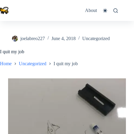
Skip
to
About
content
joelabreo227
June 4, 2018
Uncategorized
I quit my job
Home
Uncategorized
I quit my job