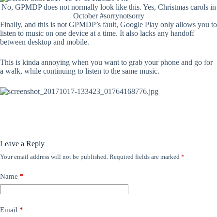
No, GPMDP does not normally look like this. Yes, Christmas carols in
October #sorrynotsorry
Finally, and this is not GPMDP’s fault, Google Play only allows you to
listen to music on one device at a time. It also lacks any handoff
between desktop and mobile.
This is kinda annoying when you want to grab your phone and go for
a walk, while continuing to listen to the same music.
Leave a Reply
Your email address will not be published.
Required fields are marked
*
Name
*
Email
*