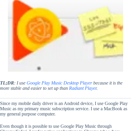
TL;DR
: I use
Google Play Music Desktop Player
because it is the
more stable and easier to set up than
Radiant Player
.
Since my mobile daily driver is an Android device, I use Google Play
Music as my primary music subscription service. I use a MacBook as
my general purpose computer.
Even though it is possible to use Google Play Music through