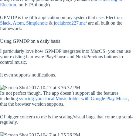
Electron
, no ETA though)
GPMDP is the fifth application on my system that uses Electron-
Slack
,
Atom
,
Simplenote
&
joelabreo227.me/
are all built on the
framework.
Using GPMDP on a daily basis
I particularly love how GPMDP integrates into MacOS- you can use
your existing hardware Play/Pause and Next/Previous buttons to
control music.
It even supports notifications.
Its not perfect though. The app doesn’t support all the features,
including
syncing your local Music folder with Google Play Music
,
that the browser version supports.
Of bigger concern to me is the scaling/visual bugs that come up semi-
regularly.