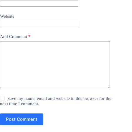
Website
Add Comment
*
Save my name, email and website in this browser for the
next time I comment.
Post Comment