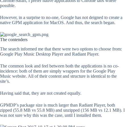
Chrome/Safari, I prefer native applications to Chrome tabs where
possible.
However, in a surprise to no-one, Google has not deigned to create a
native GPM application for MacOS. And thus, the search began.
The contenders
The search informed me that there were two options to choose from:
Google Play Music Desktop Player and Radiant Player.
The common look and feel between both the applications is no co-
incidence: both of them are simply wrappers for the Google Play
Music website. All of their content and structure is identical to the
site’s.
Having said that, they are not created equally.
GPMDP’s package size is much larger than Radiant Player, both
zipped (55.8 MB vs 55.8 MB) and unzipped (156 MB vs 12.1 MB). I
was not sure why this was the case, until I installed them.