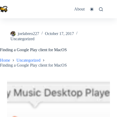
Skip
to
About
content
joelabreo227
October 17, 2017
Uncategorized
Finding a Google Play client for MacOS
Home
Uncategorized
Finding a Google Play client for MacOS