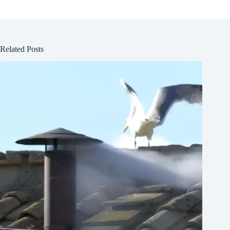
Related Posts