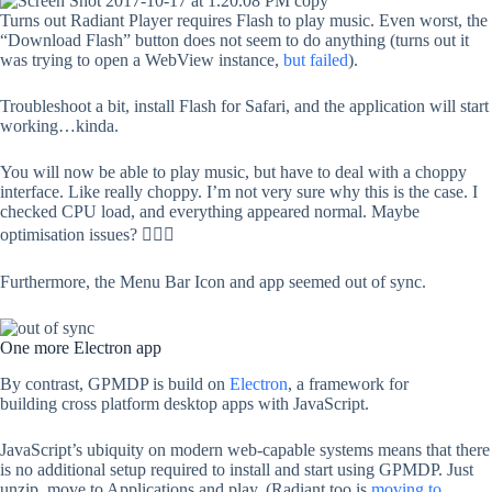
Turns out Radiant Player requires Flash to play music. Even worst, the
“Download Flash” button does not seem to do anything (turns out it
was trying to open a WebView instance,
but failed
).
Troubleshoot a bit, install Flash for Safari, and the application will start
working…kinda.
You will now be able to play music, but have to deal with a choppy
interface. Like really choppy. I’m not very sure why this is the case. I
checked CPU load, and everything appeared normal. Maybe
optimisation issues? 🤷🏻‍♂️
Furthermore, the Menu Bar Icon and app seemed out of sync.
One more Electron app
By contrast, GPMDP is build on
Electron
, a framework for
building cross platform desktop apps with JavaScript.
JavaScript’s ubiquity on modern web-capable systems means that there
is no additional setup required to install and start using GPMDP. Just
unzip, move to Applications and play. (Radiant too is
moving to