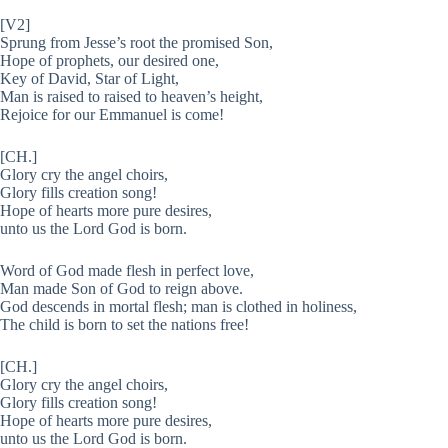
[V2]
Sprung from Jesse’s root the promised Son,
Hope of prophets, our desired one,
Key of David, Star of Light,
Man is raised to raised to heaven’s height,
Rejoice for our Emmanuel is come!
[CH.]
Glory cry the angel choirs,
Glory fills creation song!
Hope of hearts more pure desires,
unto us the Lord God is born.
Word of God made flesh in perfect love,
Man made Son of God to reign above.
God descends in mortal flesh; man is clothed in holiness,
The child is born to set the nations free!
[CH.]
Glory cry the angel choirs,
Glory fills creation song!
Hope of hearts more pure desires,
unto us the Lord God is born.