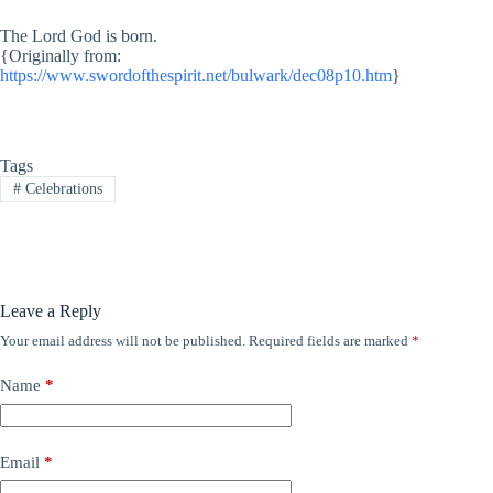
The Lord God is born.
{Originally from:
https://www.swordofthespirit.net/bulwark/dec08p10.htm
}
Tags
#
Celebrations
Leave a Reply
Your email address will not be published.
Required fields are marked
*
Name
*
Email
*