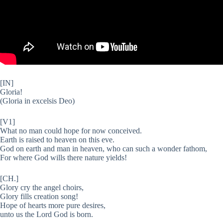
[IN]
Gloria!
(Gloria in excelsis Deo)
[V1]
What no man could hope for now conceived.
Earth is raised to heaven on this eve.
God on earth and man in heaven, who can such a wonder fathom,
For where God wills there nature yields!
[CH.]
Glory cry the angel choirs,
Glory fills creation song!
Hope of hearts more pure desires,
unto us the Lord God is born.