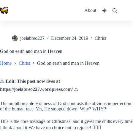
Skip
to
About
content
joelabreo227
December 24, 2019
Christ
God on earth and man in Heaven
Home
Christ
God on earth and man in Heaven
⚠️
Edit: This post now lives at
https://joelabreo227.wordpress.com/
⚠️
The unfathomable Holiness of God contrasts the obvious imperfection
of the human race. Yet, He stooped down. Why? WHY?
This is the core message of Christmas, and it gives me chills every time
I think about it.We have no choice but to rejoice! 🤷🏻‍♂️