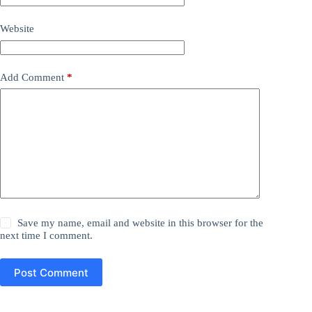
Website
Add Comment
*
Save my name, email and website in this browser for the
next time I comment.
Post Comment