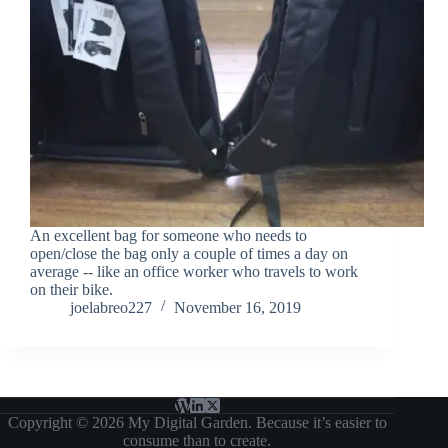
An excellent bag for someone who needs to
open/close the bag only a couple of times a day on
average -- like an office worker who travels to work
on their bike.
joelabreo227
November 16, 2019
Copyright © 2026 My Digital Garden. Because it’s easier to
consume than to create.