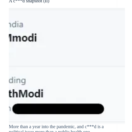
A c***d snapshot (II)
More than a year into the pandemic, and c***d is a
political issue more than a public health one.