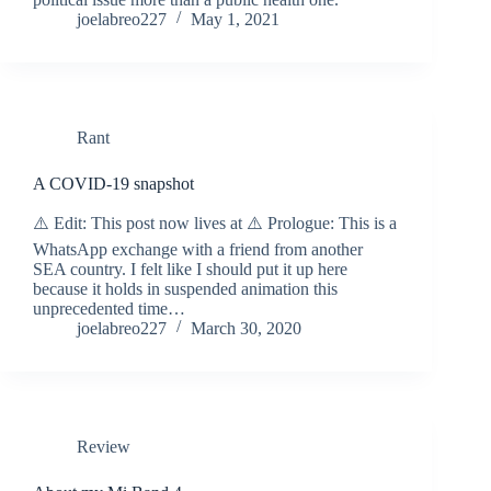
joelabreo227
May 1, 2021
Rant
A COVID-19 snapshot
⚠️ Edit: This post now lives at ⚠️ Prologue: This is a
WhatsApp exchange with a friend from another
SEA country. I felt like I should put it up here
because it holds in suspended animation this
unprecedented time…
joelabreo227
March 30, 2020
Review