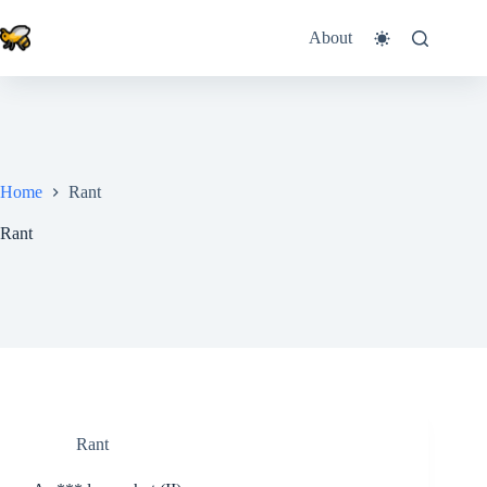
Skip
to
About
content
Home
Rant
Rant
Rant