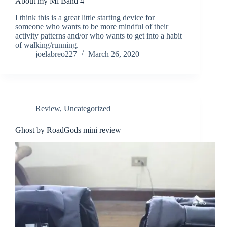
About my Mi Band 4
I think this is a great little starting device for
someone who wants to be more mindful of their
activity patterns and/or who wants to get into a habit
of walking/running.
joelabreo227
March 26, 2020
Review
,
Uncategorized
Ghost by RoadGods mini review