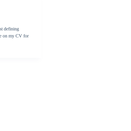
st defining
 be on my CV for