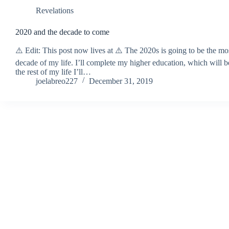
Revelations
2020 and the decade to come
⚠️ Edit: This post now lives at ⚠️ The 2020s is going to be the mo
decade of my life. I’ll complete my higher education, which will
the rest of my life I’ll…
joelabreo227
December 31, 2019