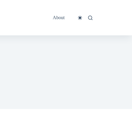
About