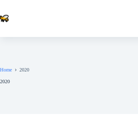
Skip
to
content
Home
2020
2020